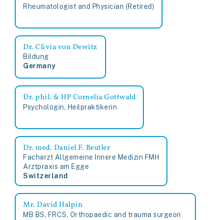
Rheumatologist and Physician (Retired)
Dr. Clivia von Dewitz
Bildung
Germany
Dr. phil. & HP Cornelia Gottwald
Psychologin, Heilpraktikerin
Dr. med. Daniel F. Beutler
Facharzt Allgemeine Innere Medizin FMH
Arztpraxis am Egge
Switzerland
Mr. David Halpin
MB BS, FRCS, Orthopaedic and trauma surgeon