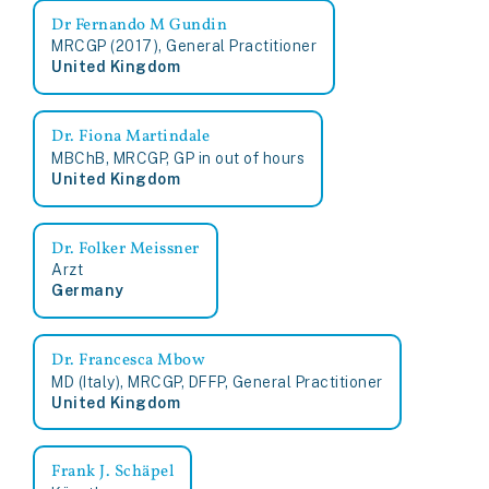
Dr Fernando M Gundin
MRCGP (2017), General Practitioner
United Kingdom
Dr. Fiona Martindale
MBChB, MRCGP, GP in out of hours
United Kingdom
Dr. Folker Meissner
Arzt
Germany
Dr. Francesca Mbow
MD (Italy), MRCGP, DFFP, General Practitioner
United Kingdom
Frank J. Schäpel