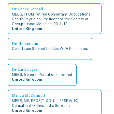
Dr Henry Goodall
MBBS, FFOM, retired Consultant Occupational
Health Physician, President of the Society of
Occupational Medicine, 2011–12
United Kingdom
Dr. Homer Lim
Core Team Servant Leader, WCH Philippines
Dr Ian Bridges
MBBS, General Practitioner, retired
United Kingdom
Mr Ian McDermott
MBBS, MS, FRCS(Tr&Orth), FFSEM(UK),
Consultant Orthopaedic Surgeon
United Kingdom