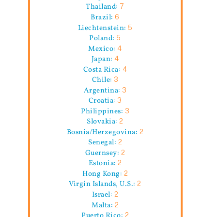
Thailand:
7
Brazil:
6
Liechtenstein:
5
Poland:
5
Mexico:
4
Japan:
4
Costa Rica:
4
Chile:
3
Argentina:
3
Croatia:
3
Philippines:
3
Slovakia:
2
Bosnia/Herzegovina:
2
Senegal:
2
Guernsey:
2
Estonia:
2
Hong Kong:
2
Virgin Islands, U.S.:
2
Israel:
2
Malta:
2
Puerto Rico:
2