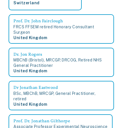
Switzerland
Prof. Dr. John Fairclough
FRCS FFSEM retired Honorary Consultant
Surgeon
United Kingdom
Dr. Jon Rogers
MBChB (Bristol), MRCGP, DRCOG, Retired NHS
General Practitioner
United Kingdom
Dr Jonathan Eastwood
BSc, MBChB, MRCGP, General Practitioner,
retired
United Kingdom
Prof. Dr. Jonathan Gilthorpe
Associate Professor Experimental Neuroscience