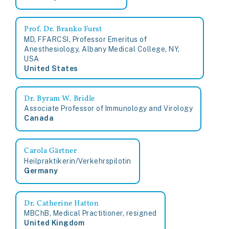
Prof. Dr. Branko Furst
MD, FFARCSI, Professor Emeritus of
Anesthesiology, Albany Medical College, NY,
USA
United States
Dr. Byram W. Bridle
Associate Professor of Immunology and Virology
Canada
Carola Gärtner
Heilpraktikerin/Verkehrspilotin
Germany
Dr. Catherine Hatton
MBChB, Medical Practitioner, resigned
United Kingdom