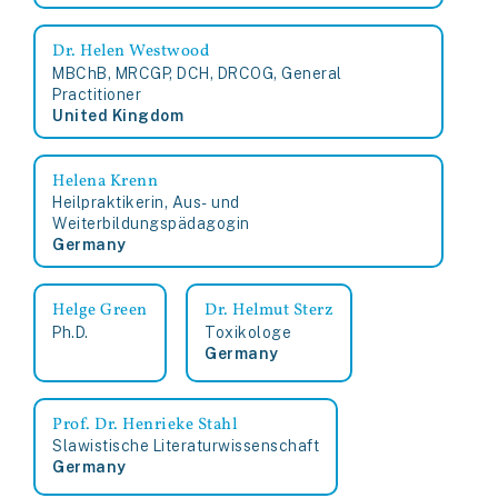
Dr. Helen Westwood
MBChB, MRCGP, DCH, DRCOG, General
Practitioner
United Kingdom
Helena Krenn
Heilpraktikerin, Aus- und
Weiterbildungspädagogin
Germany
Helge Green
Dr. Helmut Sterz
Ph.D.
Toxikologe
Germany
Prof. Dr. Henrieke Stahl
Slawistische Literaturwissenschaft
Germany