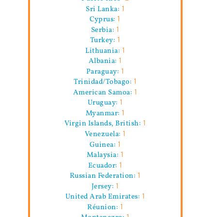
Sri Lanka:
1
Cyprus:
1
Serbia:
1
Turkey:
1
Lithuania:
1
Albania:
1
Paraguay:
1
Trinidad/Tobago:
1
American Samoa:
1
Uruguay:
1
Myanmar:
1
Virgin Islands, British:
1
Venezuela:
1
Guinea:
1
Malaysia:
1
Ecuador:
1
Russian Federation:
1
Jersey:
1
United Arab Emirates:
1
Réunion:
1
Montenegro:
1