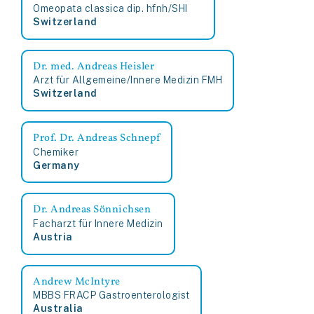
Omeopata classica dip. hfnh/SHI
Switzerland
Dr. med. Andreas Heisler
Arzt für Allgemeine/Innere Medizin FMH
Switzerland
Prof. Dr. Andreas Schnepf
Chemiker
Germany
Dr. Andreas Sönnichsen
Facharzt für Innere Medizin
Austria
Andrew McIntyre
MBBS FRACP Gastroenterologist
Australia