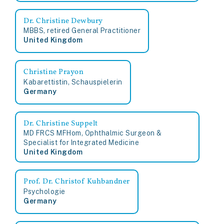
Dr. Christine Dewbury
MBBS, retired General Practitioner
United Kingdom
Christine Prayon
Kabarettistin, Schauspielerin
Germany
Dr. Christine Suppelt
MD FRCS MFHom, Ophthalmic Surgeon &
Specialist for Integrated Medicine
United Kingdom
Prof. Dr. Christof Kuhbandner
Psychologie
Germany