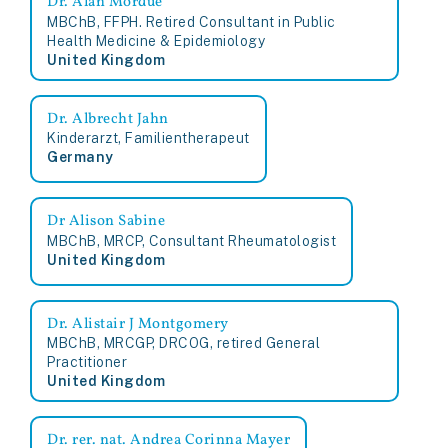
MBChB, FFPH. Retired Consultant in Public
Health Medicine & Epidemiology
United Kingdom
Dr. Albrecht Jahn
Kinderarzt, Familientherapeut
Germany
Dr Alison Sabine
MBChB, MRCP, Consultant Rheumatologist
United Kingdom
Dr. Alistair J Montgomery
MBChB, MRCGP, DRCOG, retired General
Practitioner
United Kingdom
Dr. rer. nat. Andrea Corinna Mayer