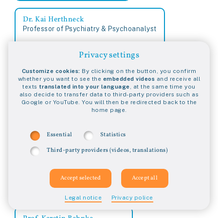
Dr. Kai Herthneck
Professor of Psychiatry & Psychoanalyst
Privacy settings
Dr. Karin Pirc
Customize cookies:
By clicking on the button, you confirm
Ärztin und Diplom-Psychologin
whether you want to see the
embedded videos
and receive all
texts
translated into your language
, at the same time you
Germany
also decide to transfer data to third-party providers such as
Google or YouTube. You will then be redirected back to the
home page.
Kathrin Schmidt
Katie Ashby-Koppens
Schriftstellerin
Lawyer, NSW
Essential
Statistics
Germany
Australia
Third-party providers (videos, translations)
Prof. Dr. Katrin Gierhake
Juristin
Germany
Legal notice
Privacy police
Prof. Kerstin Behnke