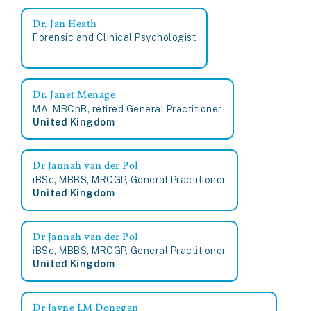
Dr. Jan Heath
Forensic and Clinical Psychologist
Dr. Janet Menage
MA, MBChB, retired General Practitioner
United Kingdom
Dr Jannah van der Pol
iBSc, MBBS, MRCGP, General Practitioner
United Kingdom
Dr Jannah van der Pol
iBSc, MBBS, MRCGP, General Practitioner
United Kingdom
Dr Jayne LM Donegan