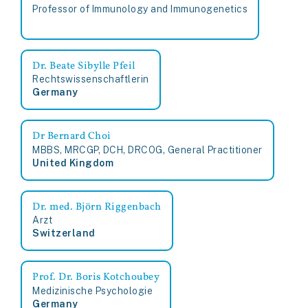
Professor of Immunology and Immunogenetics
Dr. Beate Sibylle Pfeil
Rechtswissenschaftlerin
Germany
Dr Bernard Choi
MBBS, MRCGP, DCH, DRCOG, General Practitioner
United Kingdom
Dr. med. Björn Riggenbach
Arzt
Switzerland
Prof. Dr. Boris Kotchoubey
Medizinische Psychologie
Germany