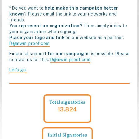
* Do you want to
help make this campaign better
known
? Please email the link to your networks and
friends.
You represent an organization?
Then simply indicate
your organization when signing.
Place your logo and link
on our website as a partner:
D@mwm-proof.com
Financial support
for our campaigns
is possible. Please
contact us for this:
D@mwm-proof.com
Let's go.
Total signatories
13.824
Initial Signatories