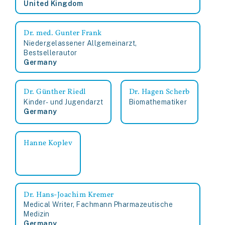
United Kingdom
Dr. med. Gunter Frank
Niedergelassener Allgemeinarzt,
Bestsellerautor
Germany
Dr. Günther Riedl
Dr. Hagen Scherb
Kinder- und Jugendarzt
Biomathematiker
Germany
Hanne Koplev
Dr. Hans-Joachim Kremer
Medical Writer, Fachmann Pharmazeutische
Medizin
Germany