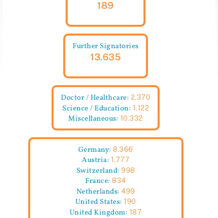
189
Further Signatories
13.635
Doctor / Healthcare:
2.370
Science / Education:
1.122
Miscellaneous:
10.332
Germany:
8.366
Austria:
1.777
Switzerland:
998
France:
834
Netherlands:
499
United States:
190
United Kingdom:
187