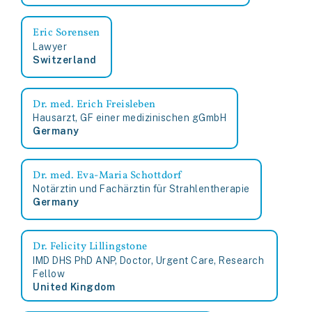
Eric Sorensen
Lawyer
Switzerland
Dr. med. Erich Freisleben
Hausarzt, GF einer medizinischen gGmbH
Germany
Dr. med. Eva-Maria Schottdorf
Notärztin und Fachärztin für Strahlentherapie
Germany
Dr. Felicity Lillingstone
IMD DHS PhD ANP, Doctor, Urgent Care, Research
Fellow
United Kingdom