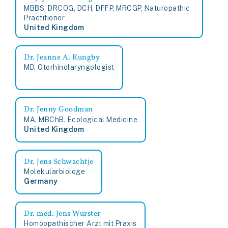
MBBS, DRCOG, DCH, DFFP, MRCGP, Naturopathic
Practitioner
United Kingdom
Dr. Jeanne A. Rungby
MD, Otorhinolaryngologist
Dr. Jenny Goodman
MA, MBChB, Ecological Medicine
United Kingdom
Dr. Jens Schwachtje
Molekularbiologe
Germany
Dr. med. Jens Wurster
Homöopathischer Arzt mit Praxis