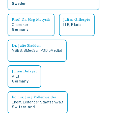
Sweden
Prof. Dr. Jörg Matysik
Julian Gillespie
Chemiker
LLB, BJuris
Germany
Dr. Julie Sladden
MBBS, BMedSci, PGDipMedEd
Julien Dufayet
Arzt
Germany
lic. iur. Jürg Vollenweider
Ehem. Leitender Staatsanwalt
Switzerland