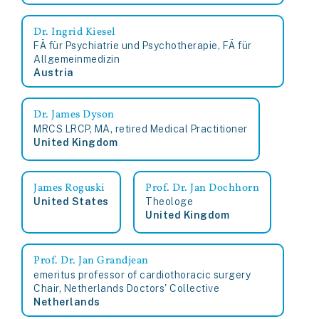
Dr. Ingrid Kiesel
FÄ für Psychiatrie und Psychotherapie, FÄ für
Allgemeinmedizin
Austria
Dr. James Dyson
MRCS LRCP, MA, retired Medical Practitioner
United Kingdom
James Roguski
Prof. Dr. Jan Dochhorn
United States
Theologe
United Kingdom
Prof. Dr. Jan Grandjean
emeritus professor of cardiothoracic surgery
Chair, Netherlands Doctors' Collective
Netherlands