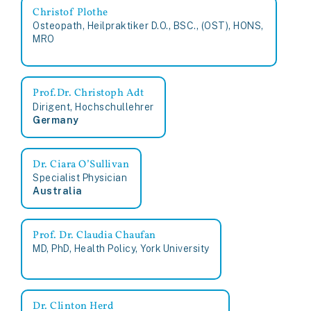
Christof Plothe
Osteopath, Heilpraktiker D.O., BSC., (OST), HONS,
MRO
Prof.Dr. Christoph Adt
Dirigent, Hochschullehrer
Germany
Dr. Ciara O’Sullivan
Specialist Physician
Australia
Prof. Dr. Claudia Chaufan
MD, PhD, Health Policy, York University
Dr. Clinton Herd