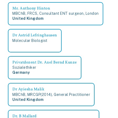
Mr. Anthony Hinton
MBChB, FRCS, Consultant ENT surgeon, London
United Kingdom
Dr Astrid Lefringhausen
Molecular Biologist
Privatdozent Dr. Axel Bernd Kunze
Sozialethiker
Germany
Dr Ayiesha Malik
MBChB, MRCGP(2014), General Practitioner
United Kingdom
Dr. B Mallard