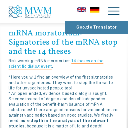
Google Translator
mRNA moratorium:
Signatories of the mRNA stop
and the 14 theses
Risk warning mRNA moratorium:
14 theses on the
scientific dialog event
.
* Here you will find an overview of the first signatories
and other signatories. They want to stop the threat to
life for unvaccinated people too!
* An open-ended, evidence-based dialog is sought.
Science instead of dogma and denial! Independent
evaluation of the benefit-harm balance of mRNA
substances! There are good reasons for vaccination and
against vaccination based on good studies. We finally
need
more depth in the analysis of the relevant
studies
, because it is a matter of life and death!