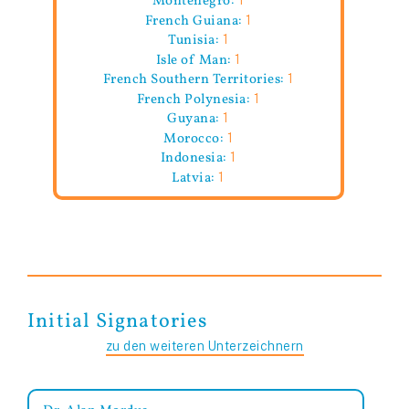
French Guiana:
1
Tunisia:
1
Isle of Man:
1
French Southern Territories:
1
French Polynesia:
1
Guyana:
1
Morocco:
1
Indonesia:
1
Latvia:
1
Initial Signatories
zu den weiteren Unterzeichnern
Dr. Alan Mordue