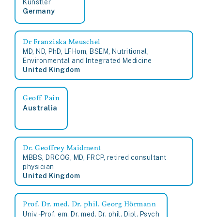
Künstler
Germany
Dr Franziska Meuschel
MD, ND, PhD, LFHom, BSEM, Nutritional,
Environmental and Integrated Medicine
United Kingdom
Geoff Pain
Australia
Dr. Geoffrey Maidment
MBBS, DRCOG, MD, FRCP, retired consultant
physician
United Kingdom
Prof. Dr. med. Dr. phil. Georg Hörmann
Univ.-Prof. em. Dr. med. Dr. phil. Dipl. Psych