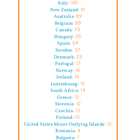
Italy:
185
New Zealand:
91
Australia:
89
Belgium:
89
Canada:
79
Hungary:
55
Spain:
54
Sweden:
37
Denmark:
23
Portugal:
17
Norway:
16
Ireland:
15
Luxembourg:
15
South Africa:
14
Greece:
12
Slovenia:
12
Czechia:
10
Finland:
10
United States Minor Outlying Islands:
10
Romania:
9
Bulgaria:
7