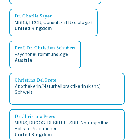
Dr. Charlie Sayer
MBBS, FRCR, Consultant Radiologist
United Kingdom
Prof. Dr. Christian Schubert
Psychoneuroimmunologe
Austria
Christina Del Prete
Apothekerin/Naturheilpraktikerin (kant.)
Schweiz
Dr Christina Peers
MBBS, DRCOG, DFSRH, FFSRH, Naturopathic
Holistic Practitioner
United Kingdom