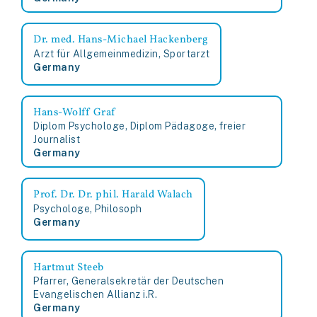
Dr. med. Hans-Michael Hackenberg
Arzt für Allgemeinmedizin, Sportarzt
Germany
Hans-Wolff Graf
Diplom Psychologe, Diplom Pädagoge, freier
Journalist
Germany
Prof. Dr. Dr. phil. Harald Walach
Psychologe, Philosoph
Germany
Hartmut Steeb
Pfarrer, Generalsekretär der Deutschen
Evangelischen Allianz i.R.
Germany