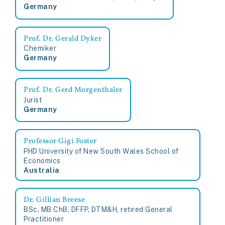
Germany
Prof. Dr. Gerald Dyker
Chemiker
Germany
Prof. Dr. Gerd Morgenthaler
Jurist
Germany
Professor Gigi Foster
PHD University of New South Wales School of
Economics
Australia
Dr. Gillian Breese
BSc, MB ChB, DFFP, DTM&H, retired General
Practitioner