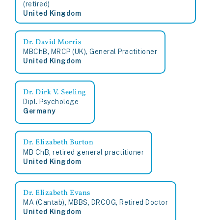
(retired)
United Kingdom
Dr. David Morris
MBChB, MRCP (UK), General Practitioner
United Kingdom
Dr. Dirk V. Seeling
Dipl. Psychologe
Germany
Dr. Elizabeth Burton
MB ChB, retired general practitioner
United Kingdom
Dr. Elizabeth Evans
MA (Cantab), MBBS, DRCOG, Retired Doctor
United Kingdom