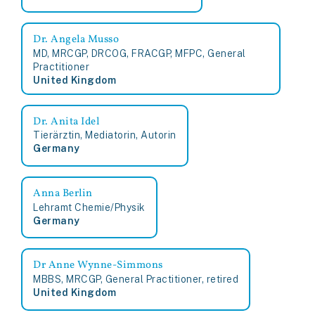
Dr. Angela Musso
MD, MRCGP, DRCOG, FRACGP, MFPC, General
Practitioner
United Kingdom
Dr. Anita Idel
Tierärztin, Mediatorin, Autorin
Germany
Anna Berlin
Lehramt Chemie/Physik
Germany
Dr Anne Wynne-Simmons
MBBS, MRCGP, General Practitioner, retired
United Kingdom